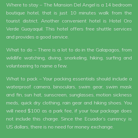
Where to stay – The Mansion Del Angel is a 14 bedroom
boutique hotel, that is just 10 minutes walk from the
tourist district. Another convenient hotel is Hotel Oro
Verde Guayaquil. This hotel offers free shuttle services
and provides a good service.
What to do – There is a lot to do in the Galapagos, from
wildlife watching, diving, snorkeling, hiking, surfing and
volunteering to name a few.
What to pack – Your packing essentials should include a
waterproof camera, binoculars, swim gear, swim mask
and fin, sun hat, sunscreen, sunglasses, motion sickness
meds, quick dry clothing, rain gear and hiking shoes. You
will need $100 as a park fee, if your tour package does
not include this charge. Since the Ecuador’s currency is
US dollars, there is no need for money exchange.