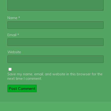
Name
*
Email
*
Website
Save my name, email, and website in this browser for the
next time I comment.