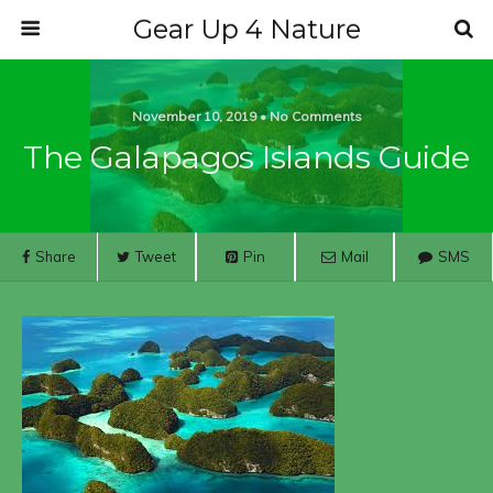
Gear Up 4 Nature
November 10, 2019 • No Comments
The Galapagos Islands Guide
Share
Tweet
Pin
Mail
SMS