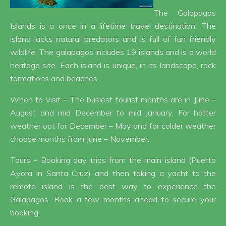
The Galapagos
Islands is a once in a lifetime travel destination. The
island lacks natural predators and is full of fun friendly
wildlife. The galapagos includes 19 islands and is a world
heritage site. Each island is unique, in its landscape, rock
formations and beaches.
When to visit – The busiest tourist months are in June –
August and mid December to mid January. For hotter
weather opt for December – May and for colder weather
choose months from June – November.
Tours – Booking day trips from the main island (Puerto
Ayora in Santa Cruz) and then taking a yacht to the
remote island is the best way to experience the
Galapagos. Book a few months ahead to secure your
booking.