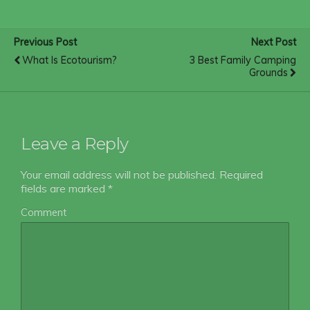
Previous Post
Next Post
What Is Ecotourism?
3 Best Family Camping
Grounds
Leave a Reply
Your email address will not be published.
Required
fields are marked
*
Comment