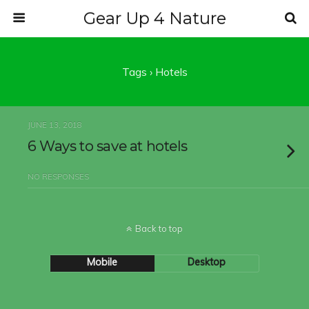
Gear Up 4 Nature
Tags › Hotels
JUNE 13, 2018
6 Ways to save at hotels
NO RESPONSES
Back to top
Mobile
Desktop