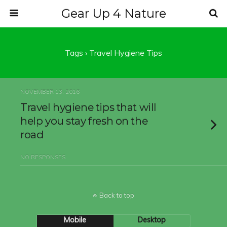
Gear Up 4 Nature
Tags › Travel Hygiene Tips
NOVEMBER 13, 2016
Travel hygiene tips that will
help you stay fresh on the
road
NO RESPONSES
Back to top
Mobile
Desktop