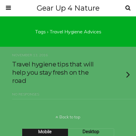
Gear Up 4 Nature
Tags › Travel Hygiene Advices
NOVEMBER 13, 2016
Travel hygiene tips that will
help you stay fresh on the
road
NO RESPONSES
Back to top
Mobile
Desktop