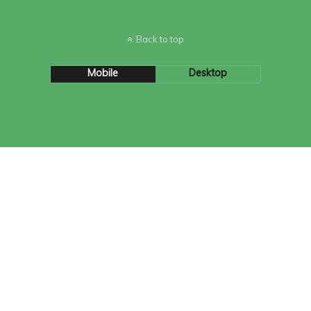
Back to top
Mobile
Desktop