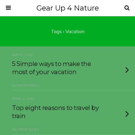
Gear Up 4 Nature
Tags › Vacation
MAY 5, 2018
5 Simple ways to make the
most of your vacation
NO RESPONSES
APRIL 6, 2018
Top eight reasons to travel by
train
NO RESPONSES