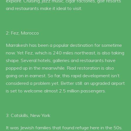
explore. Cruising, jazz music, cigar factories, golf resorts
and restaurants make it ideal to visit.
2: Fez, Morocco
Marrakesh has been a popular destination for sometime
now. Yet Fez, which is 240 miles northeast, is also taking
shape. Several hotels, galleries and restaurants have
popped up in the meanwhile. Riad restoration is also
going on in earnest. So far, this rapid development isn’t
considered a problem yet. Better still: an upgraded airport
is set to welcome almost 2.5 million passengers.
3: Catskills, New York
It was Jewish families that found refuge here in the 50s.