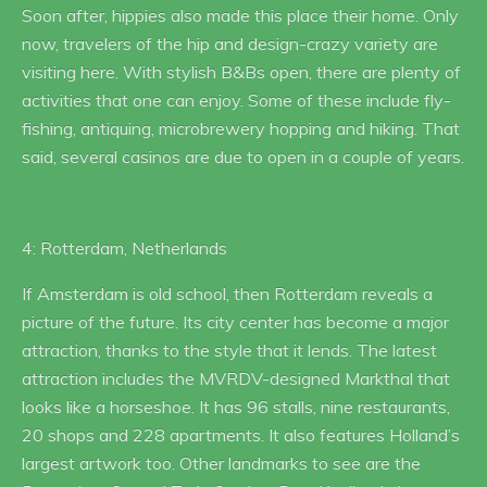
Soon after, hippies also made this place their home. Only
now, travelers of the hip and design-crazy variety are
visiting here. With stylish B&Bs open, there are plenty of
activities that one can enjoy. Some of these include fly-
fishing, antiquing, microbrewery hopping and hiking. That
said, several casinos are due to open in a couple of years.
4: Rotterdam, Netherlands
If Amsterdam is old school, then Rotterdam reveals a
picture of the future. Its city center has become a major
attraction, thanks to the style that it lends. The latest
attraction includes the MVRDV-designed Markthal that
looks like a horseshoe. It has 96 stalls, nine restaurants,
20 shops and 228 apartments. It also features Holland’s
largest artwork too. Other landmarks to see are the