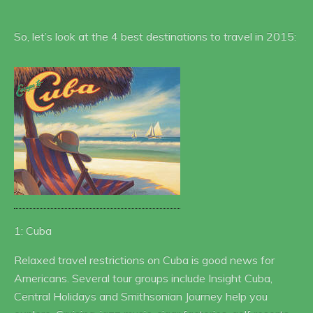
So, let’s look at the 4 best destinations to travel in 2015:
1: Cuba
Relaxed travel restrictions on Cuba is good news for
Americans. Several tour groups include Insight Cuba,
Central Holidays and Smithsonian Journey help you