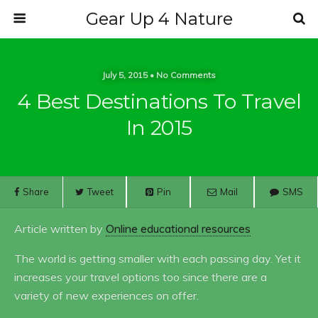
Gear Up 4 Nature
July 5, 2015 • No Comments
4 Best Destinations To Travel
In 2015
Share
Tweet
Pin
Mail
SMS
Article written by
Online educational resources
The world is getting smaller with each passing day. Yet it
increases your travel options too since there are a
variety of new experiences on offer.