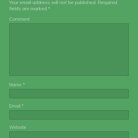
Your email address will not be published.
Required
fields are marked
*
Comment
Name
*
Email
*
Website