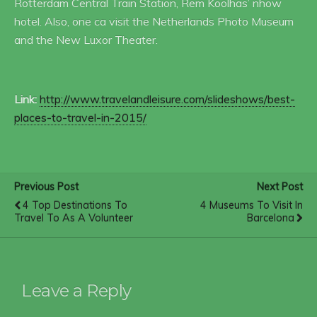
Rotterdam Central Train Station, Rem Koolhas’ nhow
hotel. Also, one ca visit the Netherlands Photo Museum
and the New Luxor Theater.
Link:
http://www.travelandleisure.com/slideshows/best-
places-to-travel-in-2015/
Previous Post
Next Post
4 Top Destinations To
4 Museums To Visit In
Travel To As A Volunteer
Barcelona
Leave a Reply