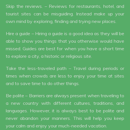
Skip the reviews. – Reviews for restaurants, hotel, and
tourist sites can be misguiding. Instead make up your
own mind by exploring, finding and trying new places.
Hire a guide – Hiring a guide is a good idea as they will be
able to show you things that you otherwise would have
missed. Guides are best for when you have a short time
to explore a city, a historic or religious site.
Take the less-traveled path – Travel during periods or
times when crowds are less to enjoy your time at sites
and to save time to do other things.
Be polite – Barriers are always present when traveling to
a new country with different cultures, traditions, and
languages. However, it is always best to be polite and
never abandon your manners. This will help you keep
your calm and enjoy your much-needed vacation.