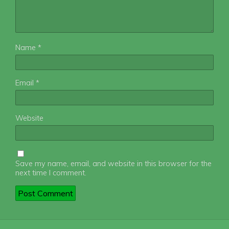
Name
*
Email
*
Website
Save my name, email, and website in this browser for the
next time I comment.