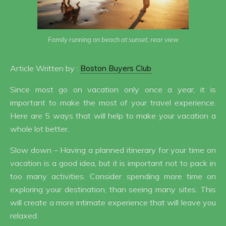
Family running on beach at sunset, rear view
Article Written by :
Boston Buyers Club
Since most go on vacation only once a year, it is
important to make the most of your travel experience.
Here are 5 ways that will help to make your vacation a
whole lot better.
Slow down – Having a planned itinerary for your time on
vacation is a good idea, but it is important not to pack in
too many activities. Consider spending more time on
exploring your destination, than seeing many sites. This
will create a more intimate experience that will leave you
relaxed.