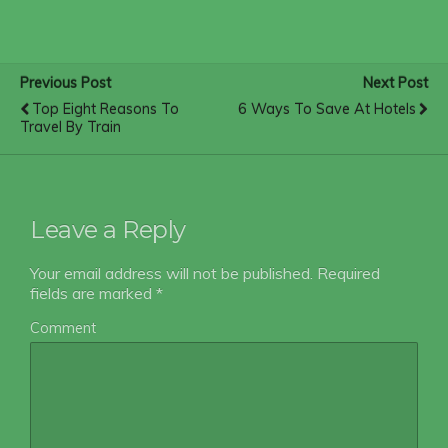
Previous Post
Next Post
Top Eight Reasons To
6 Ways To Save At Hotels
Travel By Train
Leave a Reply
Your email address will not be published.
Required
fields are marked
*
Comment