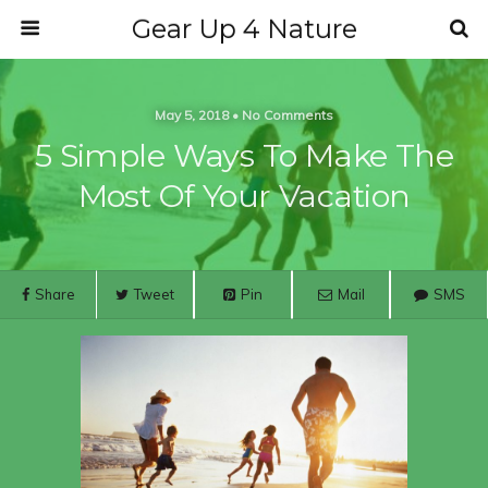
Gear Up 4 Nature
May 5, 2018 • No Comments
5 Simple Ways To Make The
Most Of Your Vacation
Share
Tweet
Pin
Mail
SMS